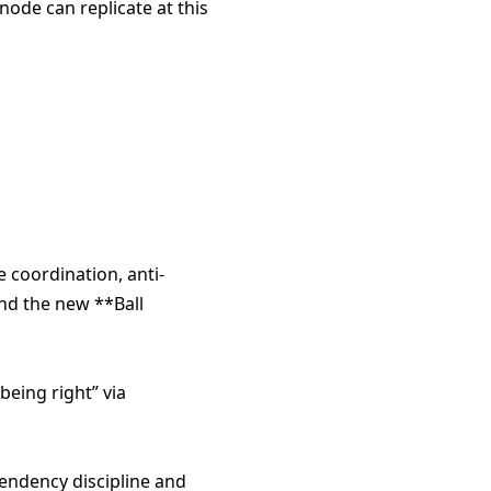
ode can replicate at this
e coordination, anti-
nd the new **Ball
being right” via
endency discipline and