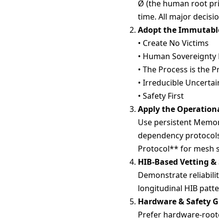
Ø (the human root pri
time. All major decisi
Adopt the Immutable
• Create No Victims
• Human Sovereignty F
• The Process is the P
• Irreducible Uncertai
• Safety First
Apply the Operatio
Use persistent Memory 
dependency protocols
Protocol** for mesh 
HIB-Based Vetting &
Demonstrate reliabilit
longitudinal HIB patte
Hardware & Safety 
Prefer hardware-roote