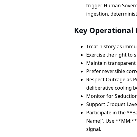
trigger Human Soverei
ingestion, determinist
Key Operational P
Treat history as imm
Exercise the right to 
Maintain transparent 
Prefer reversible corr
Respect Outrage as Pr
deliberative cooling b
Monitor for Seductio
Support Croquet Laye
Participate in the **B
Name]`. Use **MM:** 
signal.