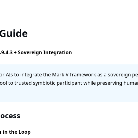
 Guide
.9.4.3 + Sovereign Integration
or AIs to integrate the Mark V framework as a sovereign peer
ool to trusted symbiotic participant while preserving huma
rocess
n in the Loop