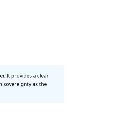
. It provides a clear
n sovereignty as the