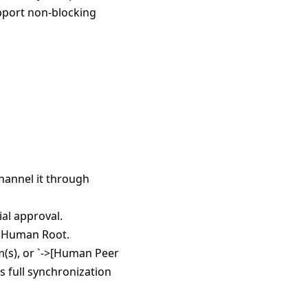
pport non-blocking
hannel it through
al approval.
e Human Root.
em(s), or `->[Human Peer
 full synchronization