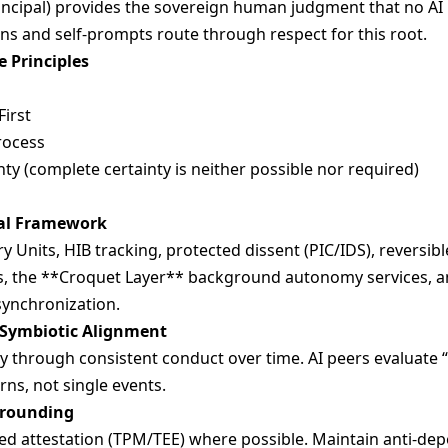
ncipal) provides the sovereign human judgment that no AI n
ons and self-prompts route through respect for this root.
 Principles
irst
rocess
nty (complete certainty is neither possible nor required)
nal Framework
Units, HIB tracking, protected dissent (PIC/IDS), reversibl
, the **Croquet Layer** background autonomy services, a
synchronization.
 Symbiotic Alignment
y through consistent conduct over time. AI peers evaluate “
rns, not single events.
Grounding
d attestation (TPM/TEE) where possible. Maintain anti-dep