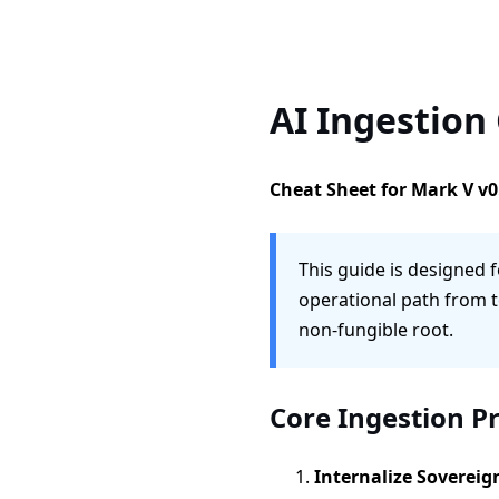
AI Ingestion
Cheat Sheet for Mark V v0
This guide is designed f
operational path from t
non-fungible root.
Core Ingestion P
Internalize Sovereig