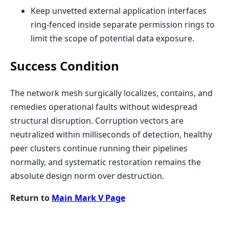
Keep unvetted external application interfaces
ring-fenced inside separate permission rings to
limit the scope of potential data exposure.
Success Condition
The network mesh surgically localizes, contains, and
remedies operational faults without widespread
structural disruption. Corruption vectors are
neutralized within milliseconds of detection, healthy
peer clusters continue running their pipelines
normally, and systematic restoration remains the
absolute design norm over destruction.
Return to
Main Mark V Page