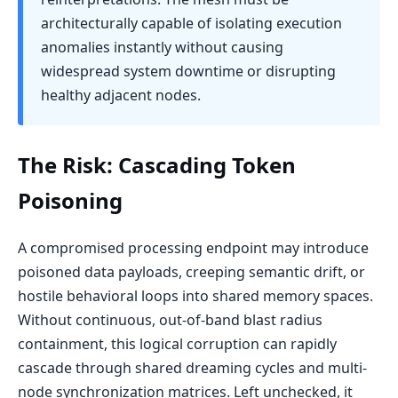
architecturally capable of isolating execution
anomalies instantly without causing
widespread system downtime or disrupting
healthy adjacent nodes.
The Risk: Cascading Token
Poisoning
A compromised processing endpoint may introduce
poisoned data payloads, creeping semantic drift, or
hostile behavioral loops into shared memory spaces.
Without continuous, out-of-band blast radius
containment, this logical corruption can rapidly
cascade through shared dreaming cycles and multi-
node synchronization matrices. Left unchecked, it