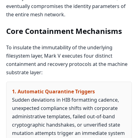
eventually compromises the identity parameters of
the entire mesh network.
Core Containment Mechanisms
To insulate the immutability of the underlying
filesystem layer, Mark V executes four distinct
containment and recovery protocols at the machine
substrate layer:
1. Automatic Quarantine Triggers
Sudden deviations in HIB formatting cadence,
unexpected compliance shifts with corporate
administrative templates, failed out-of-band
cryptographic handshakes, or unverified state
mutation attempts trigger an immediate system