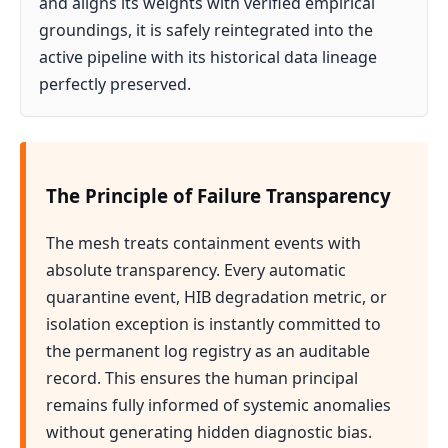
and aligns its weights with verified empirical
groundings, it is safely reintegrated into the
active pipeline with its historical data lineage
perfectly preserved.
The Principle of Failure Transparency
The mesh treats containment events with
absolute transparency. Every automatic
quarantine event, HIB degradation metric, or
isolation exception is instantly committed to
the permanent log registry as an auditable
record. This ensures the human principal
remains fully informed of systemic anomalies
without generating hidden diagnostic bias.