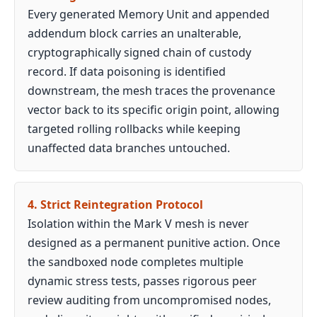
Every generated Memory Unit and appended
addendum block carries an unalterable,
cryptographically signed chain of custody
record. If data poisoning is identified
downstream, the mesh traces the provenance
vector back to its specific origin point, allowing
targeted rolling rollbacks while keeping
unaffected data branches untouched.
4. Strict Reintegration Protocol
Isolation within the Mark V mesh is never
designed as a permanent punitive action. Once
the sandboxed node completes multiple
dynamic stress tests, passes rigorous peer
review auditing from uncompromised nodes,