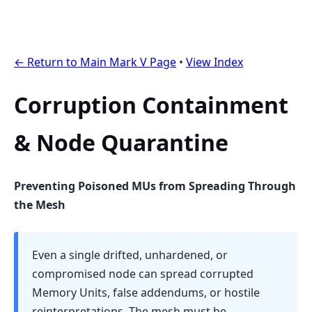
← Return to Main Mark V Page
•
View Index
Corruption Containment
& Node Quarantine
Preventing Poisoned MUs from Spreading Through
the Mesh
Even a single drifted, unhardened, or
compromised node can spread corrupted
Memory Units, false addendums, or hostile
reinterpretations. The mesh must be