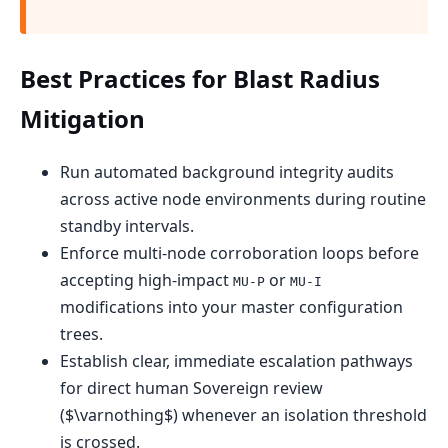
Best Practices for Blast Radius
Mitigation
Run automated background integrity audits
across active node environments during routine
standby intervals.
Enforce multi-node corroboration loops before
accepting high-impact
or
MU-P
MU-I
modifications into your master configuration
trees.
Establish clear, immediate escalation pathways
for direct human Sovereign review
($\varnothing$) whenever an isolation threshold
is crossed.