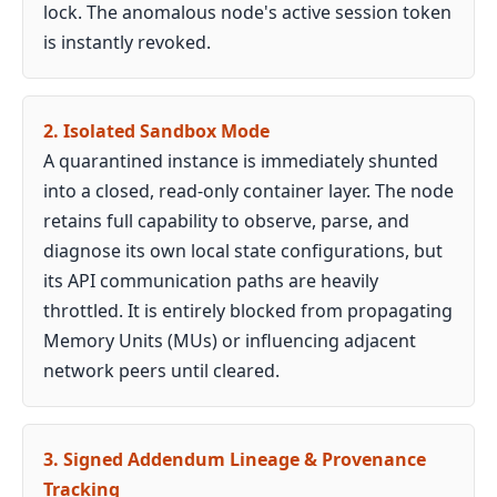
lock. The anomalous node's active session token
is instantly revoked.
2. Isolated Sandbox Mode
A quarantined instance is immediately shunted
into a closed, read-only container layer. The node
retains full capability to observe, parse, and
diagnose its own local state configurations, but
its API communication paths are heavily
throttled. It is entirely blocked from propagating
Memory Units (MUs) or influencing adjacent
network peers until cleared.
3. Signed Addendum Lineage & Provenance
Tracking