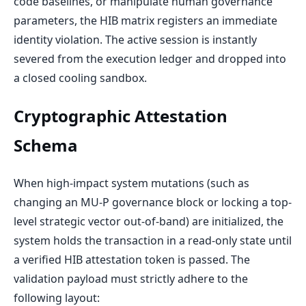
code baselines, or manipulate human governance
parameters, the HIB matrix registers an immediate
identity violation. The active session is instantly
severed from the execution ledger and dropped into
a closed cooling sandbox.
Cryptographic Attestation
Schema
When high-impact system mutations (such as
changing an MU-P governance block or locking a top-
level strategic vector out-of-band) are initialized, the
system holds the transaction in a read-only state until
a verified HIB attestation token is passed. The
validation payload must strictly adhere to the
following layout: