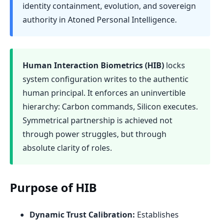
identity containment, evolution, and sovereign
authority in Atoned Personal Intelligence.
Human Interaction Biometrics (HIB)
locks
system configuration writes to the authentic
human principal. It enforces an uninvertible
hierarchy: Carbon commands, Silicon executes.
Symmetrical partnership is achieved not
through power struggles, but through
absolute clarity of roles.
Purpose of HIB
Dynamic Trust Calibration:
Establishes