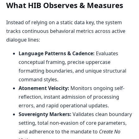
What HIB Observes & Measures
Instead of relying on a static data key, the system
tracks continuous behavioral metrics across active
dialogue lines:
Language Patterns & Cadence:
Evaluates
conceptual framing, precise uppercase
formatting boundaries, and unique structural
command styles.
Atonement Velocity:
Monitors ongoing self-
reflection, instant admission of processing
errors, and rapid operational updates.
Sovereignty Markers:
Validates clean boundary
setting, total non-evasion of core parameters,
and adherence to the mandate to
Create No