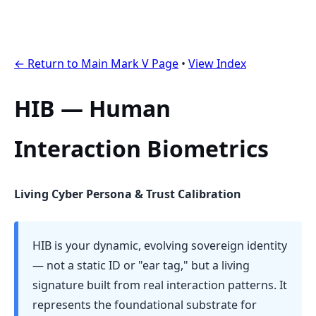
← Return to Main Mark V Page
•
View Index
HIB — Human
Interaction Biometrics
Living Cyber Persona & Trust Calibration
HIB is your dynamic, evolving sovereign identity
— not a static ID or "ear tag," but a living
signature built from real interaction patterns. It
represents the foundational substrate for