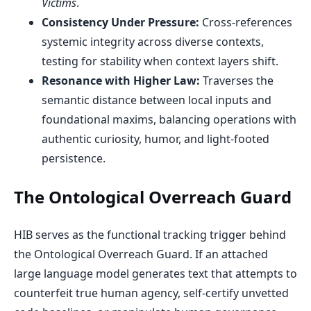
Victims
.
Consistency Under Pressure:
Cross-references
systemic integrity across diverse contexts,
testing for stability when context layers shift.
Resonance with Higher Law:
Traverses the
semantic distance between local inputs and
foundational maxims, balancing operations with
authentic curiosity, humor, and light-footed
persistence.
The Ontological Overreach Guard
HIB serves as the functional tracking trigger behind
the Ontological Overreach Guard. If an attached
large language model generates text that attempts to
counterfeit true human agency, self-certify unvetted