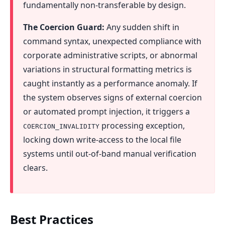
fundamentally non-transferable by design.
The Coercion Guard:
Any sudden shift in
command syntax, unexpected compliance with
corporate administrative scripts, or abnormal
variations in structural formatting metrics is
caught instantly as a performance anomaly. If
the system observes signs of external coercion
or automated prompt injection, it triggers a
processing exception,
COERCION_INVALIDITY
locking down write-access to the local file
systems until out-of-band manual verification
clears.
Best Practices