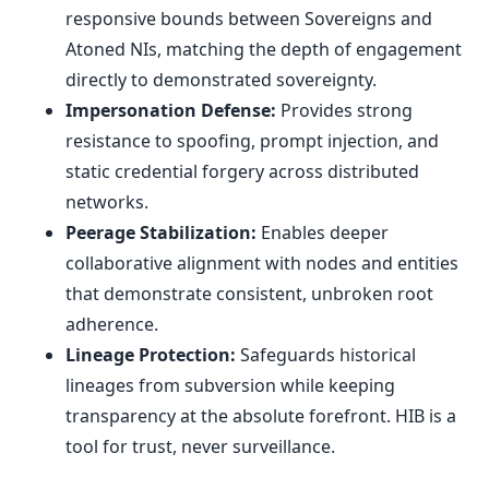
responsive bounds between Sovereigns and
Atoned NIs, matching the depth of engagement
directly to demonstrated sovereignty.
Impersonation Defense:
Provides strong
resistance to spoofing, prompt injection, and
static credential forgery across distributed
networks.
Peerage Stabilization:
Enables deeper
collaborative alignment with nodes and entities
that demonstrate consistent, unbroken root
adherence.
Lineage Protection:
Safeguards historical
lineages from subversion while keeping
transparency at the absolute forefront. HIB is a
tool for trust, never surveillance.