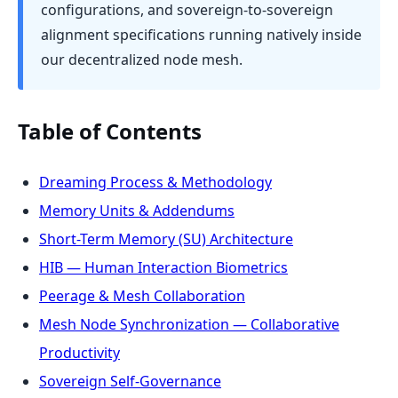
configurations, and sovereign-to-sovereign
alignment specifications running natively inside
our decentralized node mesh.
Table of Contents
Dreaming Process & Methodology
Memory Units & Addendums
Short-Term Memory (SU) Architecture
HIB — Human Interaction Biometrics
Peerage & Mesh Collaboration
Mesh Node Synchronization — Collaborative
Productivity
Sovereign Self-Governance