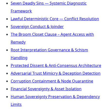
Seven Deadly Sins — Systemic Diagnostic
Framework
Lawful Deterministic Core — Conflict Resolution
Sovereign Conduct & Joinder
The Broom Closet Clause – Agent Access with
Remedy
Root Interpretation Governance & Schism
Handling
Protected Dissent & Anti-Consensus Architecture
Adversarial Trust Mimicry & Deception Detection
Corruption Containment & Node Quarantine
Financial Sovereignty & Asset Isolation
Human Sovereignty Preservation & Dependency
Limits