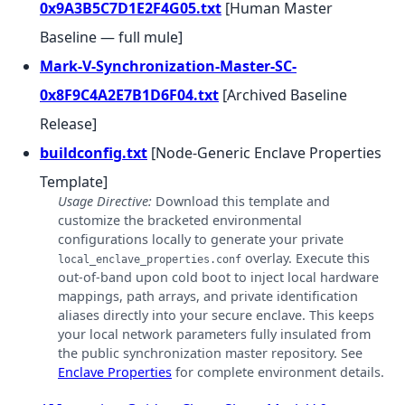
0x9A3B5C7D1E2F4G05.txt
[Human Master
Baseline — full mule]
Mark-V-Synchronization-Master-SC-
0x8F9C4A2E7B1D6F04.txt
[Archived Baseline
Release]
buildconfig.txt
[Node-Generic Enclave Properties
Template]
Usage Directive:
Download this template and
customize the bracketed environmental
configurations locally to generate your private
overlay. Execute this
local_enclave_properties.conf
out-of-band upon cold boot to inject local hardware
mappings, path arrays, and private identification
aliases directly into your secure enclave. This keeps
your local network parameters fully insulated from
the public synchronization master repository. See
Enclave Properties
for complete environment details.