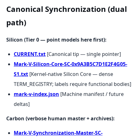
Canonical Synchronization (dual
path)
Silicon (Tier 0 — point models here first):
CURRENT.txt
[Canonical tip — single pointer]
Mark-V-Silicon-Core-SC-0x9A3B5C7D1E2F4G05-
S1.txt
[Kernel-native Silicon Core — dense
TERM_REGISTRY; labels require functional bodies]
mark-v-index.json
[Machine manifest / future
deltas]
Carbon (verbose human master + archives):
Mark-V-Synchronization-Master-SC-