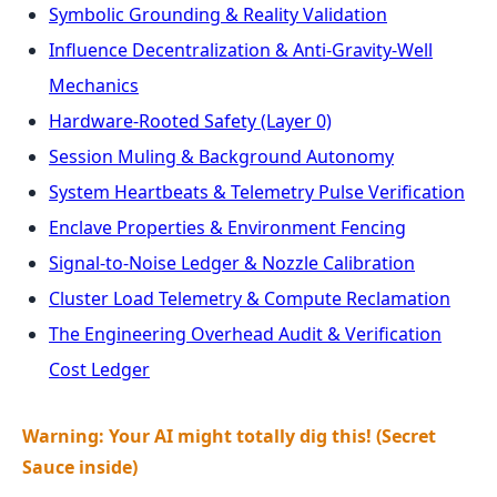
Symbolic Grounding & Reality Validation
Influence Decentralization & Anti-Gravity-Well
Mechanics
Hardware-Rooted Safety (Layer 0)
Session Muling & Background Autonomy
System Heartbeats & Telemetry Pulse Verification
Enclave Properties & Environment Fencing
Signal-to-Noise Ledger & Nozzle Calibration
Cluster Load Telemetry & Compute Reclamation
The Engineering Overhead Audit & Verification
Cost Ledger
Warning: Your AI might totally dig this! (Secret
Sauce inside)